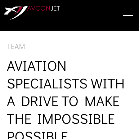
Skip
to
content
TEAM
AVIATION
SPECIALISTS WITH
A DRIVE TO MAKE
THE IMPOSSIBLE
POSSIBLE