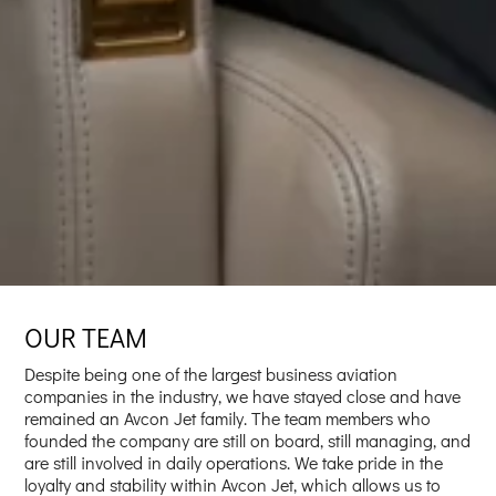
OUR TEAM
Despite being one of the largest business aviation
companies in the industry, we have stayed close and have
remained an Avcon Jet family. The team members who
founded the company are still on board, still managing, and
are still involved in daily operations. We take pride in the
loyalty and stability within Avcon Jet, which allows us to