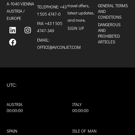
A-1040 VIENNA
travel offers,
GENERAL TERMS
TELEPHONE:
+43
AUSTRIA /
AND
latest updates,
1 505 4747-0
CONDITIONS
EUROPE
and more.
FAX: +43 1 505
L
F
I
DANGEROUS
SIGN UP
i
a
n
AND
4747-349
n
c
s
PROHIBITED
k
e
t
EMAIL:
ARTICLES
e
b
a
OFFICE@AVCONJET.COM
d
o
g
i
o
r
n
k
a
m
UTC:
AUSTRIA
ITALY
00:00:00
00:00:00
SPAIN
ISLE OF MAN