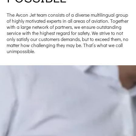
The Avcon Jet team consists of a diverse multilingual group
of highly motivated experts in all areas of aviation. Together
with a large network of partners, we ensure outstanding
service with the highest regard for safety. We strive to not
only satisfy our customers demands, but to exceed them, no
matter how challenging they may be. That’s what we call
unimpossible.