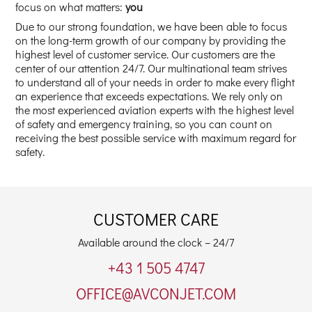
focus on what matters:
you
Due to our strong foundation, we have been able to focus
on the long-term growth of our company by providing the
highest level of customer service. Our customers are the
center of our attention 24/7. Our multinational team strives
to understand all of your needs in order to make every flight
an experience that exceeds expectations. We rely only on
the most experienced aviation experts with the highest level
of safety and emergency training, so you can count on
receiving the best possible service with maximum regard for
safety.
CUSTOMER CARE
Available around the clock – 24/7
+43 1 505 4747
OFFICE@AVCONJET.COM