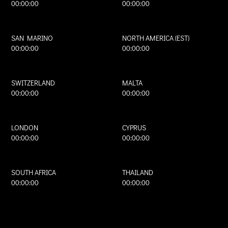
00:00:00
00:00:00
SAN MARINO
NORTH AMERICA (EST)
00:00:00
00:00:00
SWITZERLAND
MALTA
00:00:00
00:00:00
LONDON
CYPRUS
00:00:00
00:00:00
SOUTH AFRICA
THAILAND
00:00:00
00:00:00