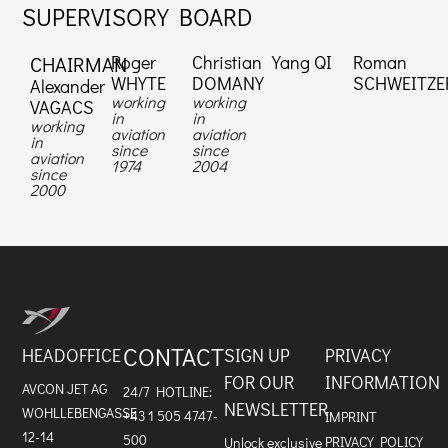
SUPERVISORY BOARD
Roger
Christian
Yang QI
Roman
CHAIRMAN
WHYTE
DOMANY
SCHWEITZE
Alexander
working
working
VAGACS
in
in
working
aviation
aviation
in
since
since
aviation
1974
2004
since
2000
CONTACT
HEADOFFICE
SIGN UP
PRIVACY
FOR OUR
INFORMATION
AVCON JET AG
24/7 HOTLINE:
NEWSLETTER
WOHLLEBENGASSE
+43 1 505 4747-
IMPRINT
12-14
500
PRIVACY POLICY
Unlock exclusive