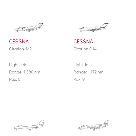
CESSNA
CESSNA
Citation M2
Citation CJ4
Light Jets
Light Jets
Range: 1.380 nm
Range: 1.172 nm
Pax: 6
Pax: 9