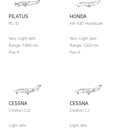
PILATUS
HONDA
PC-12
HA-420 HondaJet
Very Light Jets
Very Light Jets
Range: 1.800 nm
Range: 1.222 nm
Pax: 6
Pax: 6
CESSNA
CESSNA
Citation CJ2
Citation CJ
Light Jets
Light Jets