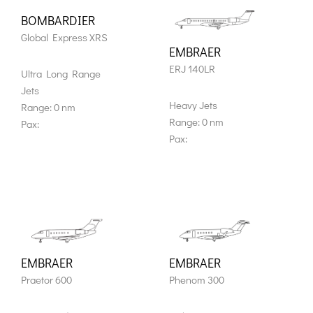
BOMBARDIER
Global Express XRS
EMBRAER
ERJ 140LR
Ultra Long Range
Jets
Heavy Jets
Range: 0 nm
Range: 0 nm
Pax:
Pax:
EMBRAER
EMBRAER
Praetor 600
Phenom 300