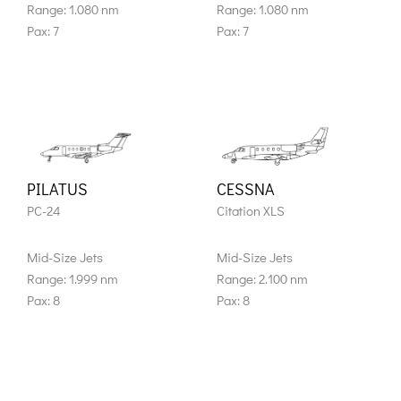
Range: 1.080 nm
Range: 1.080 nm
Pax: 7
Pax: 7
PILATUS
CESSNA
PC-24
Citation XLS
Mid-Size Jets
Mid-Size Jets
Range: 1.999 nm
Range: 2.100 nm
Pax: 8
Pax: 8