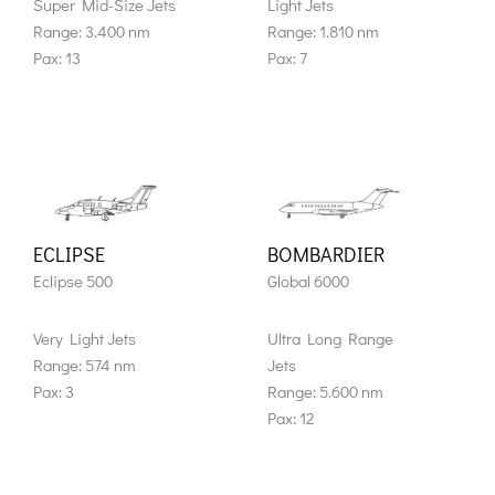
Super Mid-Size Jets
Light Jets
Range: 3.400 nm
Range: 1.810 nm
Pax: 13
Pax: 7
ECLIPSE
BOMBARDIER
Eclipse 500
Global 6000
Very Light Jets
Ultra Long Range
Range: 574 nm
Jets
Pax: 3
Range: 5.600 nm
Pax: 12