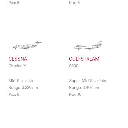
Pax: 8
Pax: 8
CESSNA
GULFSTREAM
Citation X
G200
Mid-Size Jets
Super Mid-Size Jets
Range: 3.229 nm
Range: 3.402 nm
Pax: 8
Pax: 10