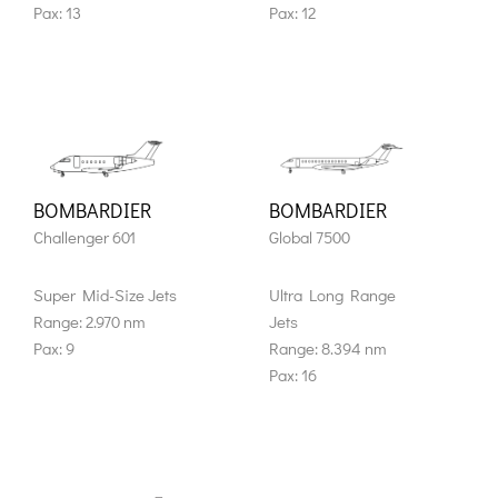
Pax: 13
Pax: 12
BOMBARDIER
BOMBARDIER
Challenger 601
Global 7500
Super Mid-Size Jets
Ultra Long Range
Range: 2.970 nm
Jets
Pax: 9
Range: 8.394 nm
Pax: 16