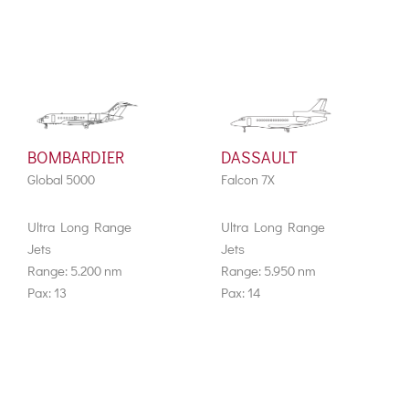
BOMBARDIER
DASSAULT
Global 5000
Falcon 7X
Ultra Long Range
Ultra Long Range
Jets
Jets
Range: 5.200 nm
Range: 5.950 nm
Pax: 13
Pax: 14