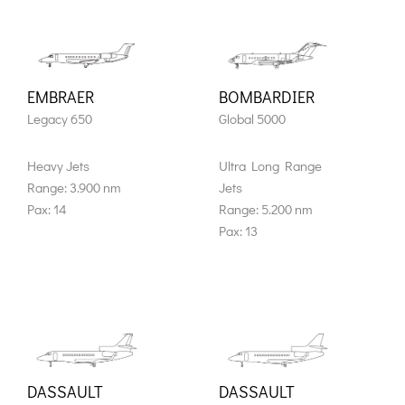
EMBRAER
BOMBARDIER
Legacy 650
Global 5000
Heavy Jets
Ultra Long Range
Range: 3.900 nm
Jets
Pax: 14
Range: 5.200 nm
Pax: 13
DASSAULT
DASSAULT