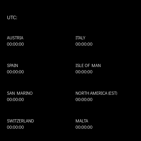
UTC:
AUSTRIA
ITALY
00:00:00
00:00:00
SPAIN
ISLE OF MAN
00:00:00
00:00:00
SAN MARINO
NORTH AMERICA (EST)
00:00:00
00:00:00
SWITZERLAND
MALTA
00:00:00
00:00:00