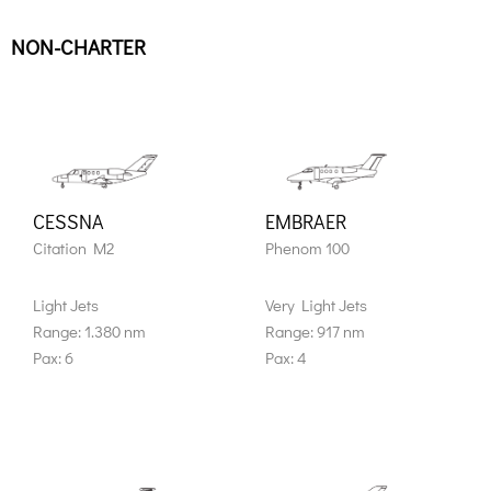
NON-CHARTER
CESSNA
EMBRAER
Citation M2
Phenom 100
Light Jets
Very Light Jets
Range: 1.380 nm
Range: 917 nm
Pax: 6
Pax: 4