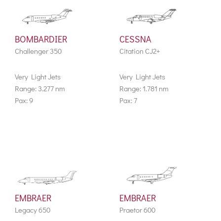
BOMBARDIER
CESSNA
Challenger 350
Citation CJ2+
Very Light Jets
Very Light Jets
Range: 3.277 nm
Range: 1.781 nm
Pax: 9
Pax: 7
EMBRAER
EMBRAER
Legacy 650
Praetor 600