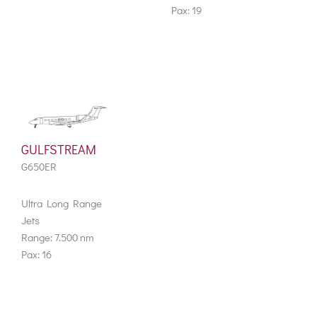
Pax: 19
GULFSTREAM
G650ER
Ultra Long Range
Jets
Range: 7.500 nm
Pax: 16