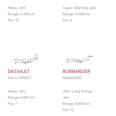
Heavy Jets
Super Mid-Size Jets
Range: 3.400 nm
Range: 3.400 nm
Pax: 13
Pax: 9
DASSAULT
BOMBARDIER
Falcon 2000LX
Global 6000
Heavy Jets
Ultra Long Range
Range: 4.001 nm
Jets
Pax: 7
Range: 5.600 nm
Pax: 12