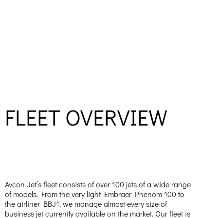
FLEET OVERVIEW
Avcon Jet’s fleet consists of over 100 jets of a wide range
of models. From the very light Embraer Phenom 100 to
the airliner BBJ1, we manage almost every size of
business jet currently available on the market. Our fleet is