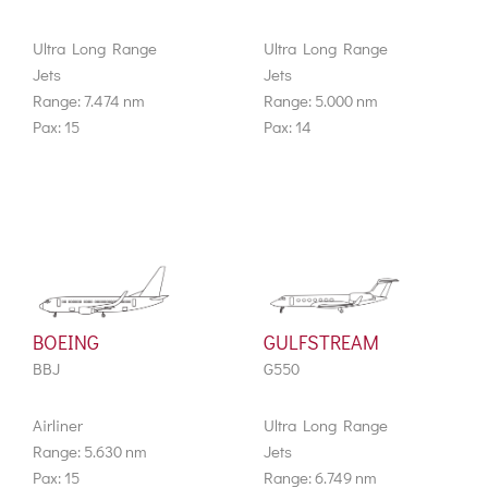
Ultra Long Range
Ultra Long Range
Jets
Jets
Range: 7.474 nm
Range: 5.000 nm
Pax: 15
Pax: 14
BOEING
GULFSTREAM
BBJ
G550
Airliner
Ultra Long Range
Range: 5.630 nm
Jets
Pax: 15
Range: 6.749 nm