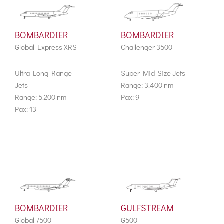
BOMBARDIER
BOMBARDIER
Global Express XRS
Challenger 3500
Ultra Long Range
Super Mid-Size Jets
Jets
Range: 3.400 nm
Range: 5.200 nm
Pax: 9
Pax: 13
BOMBARDIER
GULFSTREAM
Global 7500
G500