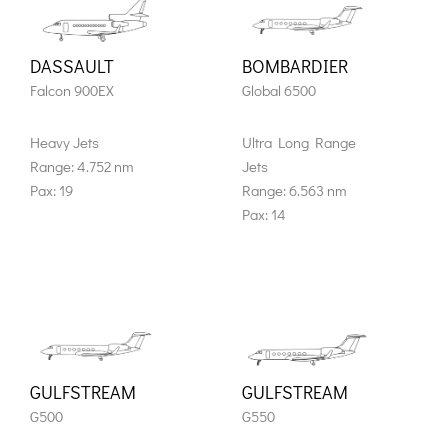
DASSAULT
BOMBARDIER
Falcon 900EX
Global 6500
Heavy Jets
Ultra Long Range
Range: 4.752 nm
Jets
Pax: 19
Range: 6.563 nm
Pax: 14
GULFSTREAM
GULFSTREAM
G500
G550