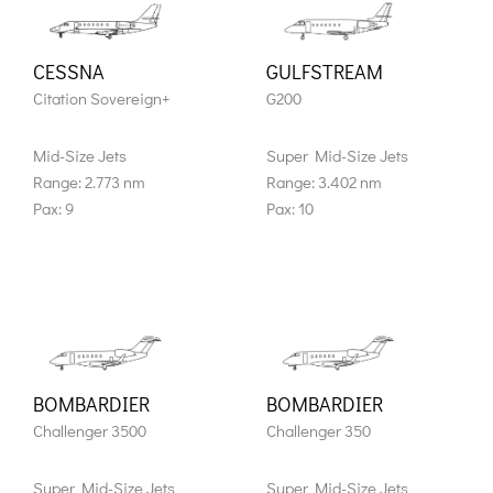
CESSNA
GULFSTREAM
Citation Sovereign+
G200
Mid-Size Jets
Super Mid-Size Jets
Range: 2.773 nm
Range: 3.402 nm
Pax: 9
Pax: 10
BOMBARDIER
BOMBARDIER
Challenger 3500
Challenger 350
Super Mid-Size Jets
Super Mid-Size Jets