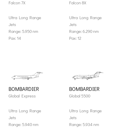
Falcon 7X
Falcon 8X
Ultra Long Range
Ultra Long Range
Jets
Jets
Range: 5.950 nm
Range: 6.290 nm
Pax: 14
Pax: 12
BOMBARDIER
BOMBARDIER
Global Express
Global 5500
Ultra Long Range
Ultra Long Range
Jets
Jets
Range: 5.940 nm
Range: 5.934 nm