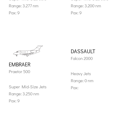
Range: 3.277 nm
Range: 3.200 nm
Pax: 9
Pax: 9
DASSAULT
Falcon 2000
EMBRAER
Praetor 500
Heavy Jets
Range: 0 nm
Super Mid-Size Jets
Pax:
Range: 3.250 nm
Pax: 9