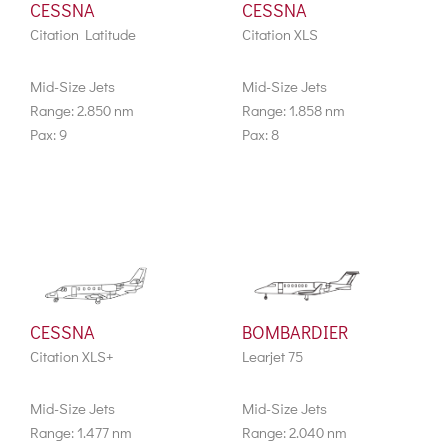
CESSNA
CESSNA
Citation Latitude
Citation XLS
Mid-Size Jets
Mid-Size Jets
Range: 2.850 nm
Range: 1.858 nm
Pax: 9
Pax: 8
CESSNA
BOMBARDIER
Citation XLS+
Learjet 75
Mid-Size Jets
Mid-Size Jets
Range: 1.477 nm
Range: 2.040 nm