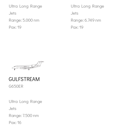
Ultra Long Range
Ultra Long Range
Jets
Jets
Range: 5.000 nm
Range: 6.749 nm
Pax: 19
Pax: 19
GULFSTREAM
G650ER
Ultra Long Range
Jets
Range: 7.500 nm
Pax: 16