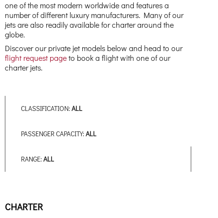
one of the most modern worldwide and features a
number of different luxury manufacturers. Many of our
jets are also readily available for charter around the
globe.
Discover our private jet models below and head to our
flight request page
to book a flight with one of our
charter jets.
CLASSIFICATION:
ALL
All
PASSENGER CAPACITY:
ALL
Very Light jets
Light jets
All
Mid-Size Jets
RANGE:
ALL
5-7
Super Mid-size Jets
7-12
All
Heavy Jets
7-19
Up to 1.400 NM
Ultra Long Range Jets
19+
Up to 2.000 NM
Airliner
CHARTER
Up to 4.000 NM
Up to 7.800 NM