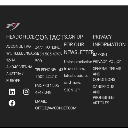
CONTACT
HEADOFFICE
SIGN UP
PRIVACY
FOR OUR
INFORMATION
AVCON JET AG
24/7 HOTLINE:
NEWSLETTER
WOHLLEBENGASSE
+43 1 505 4747-
IMPRINT
12-14
500
PRIVACY POLICY
Unlock exclusive
A-1040 VIENNA
travel offers,
GENERAL TERMS
TELEPHONE:
+43
AUSTRIA /
AND
latest updates,
1 505 4747-0
CONDITIONS
EUROPE
and more.
FAX: +43 1 505
L
F
I
DANGEROUS
SIGN UP
i
a
n
AND
4747-349
n
c
s
PROHIBITED
k
e
t
EMAIL:
ARTICLES
e
b
a
OFFICE@AVCONJET.COM
d
o
g
i
o
r
n
k
a
m